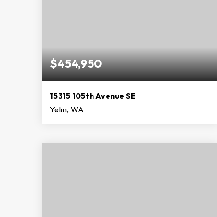
$454,950
15315 105th Avenue SE
Yelm, WA
3
2
1,680
BEDS
BATHS
SQFT