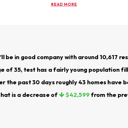
READ MORE
or your home with smart pricing, effective marketing, 
 you with the right properties, and make the process s
M
u’ll be in good company with around 10,617 r
ance, we take care of your property so you can focu
of 35, test has a fairly young population fil
r the past 30 days roughly 43 homes have b
rary assignment near JBLM, we’re here to help you find
 homes and apartments in the Yelm area, matching you
That is a decrease of
$42,599
from the pre
 guide you through the application and leasing process