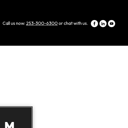
Call us now:
253-300-6300
or chat with us.
LM,