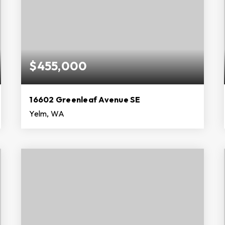
$455,000
16602 Greenleaf Avenue SE
Yelm, WA
3
2
1,612
BEDS
BATHS
SQFT