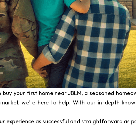
to buy your first home near JBLM, a seasoned homeown
 market, we're here to help. With our in-depth kno
ur experience as successful and straightforward as po