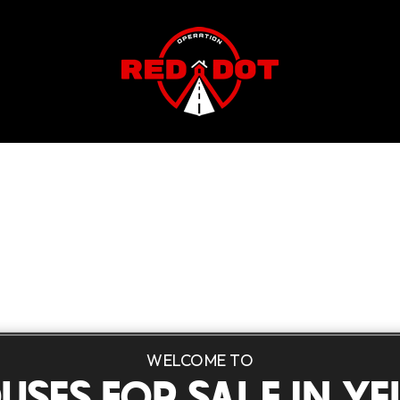
WELCOME TO
USES FOR SALE IN YE