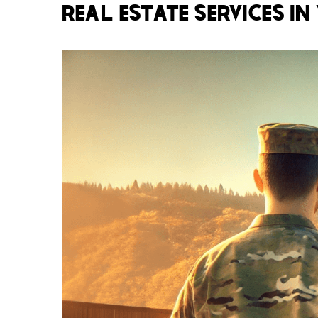
REAL ESTATE SERVICES IN