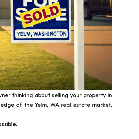
er thinking about selling your property in
wledge of the Yelm, WA real estate market,
ssible.