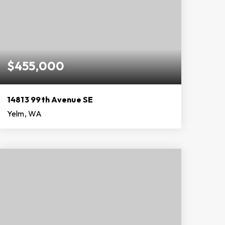
$455,000
14813 99th Avenue SE
Yelm, WA
3
2
2,160
BEDS
BATHS
SQFT