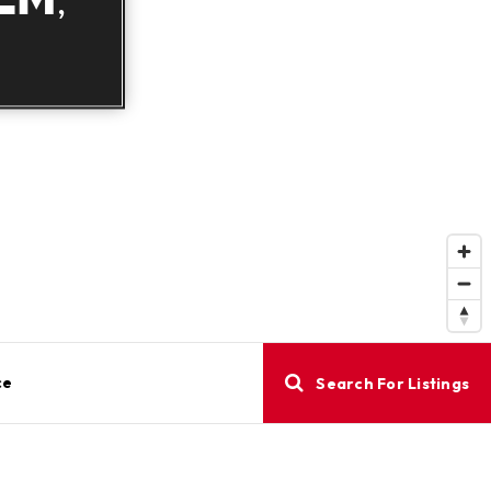
ce
Search For Listings