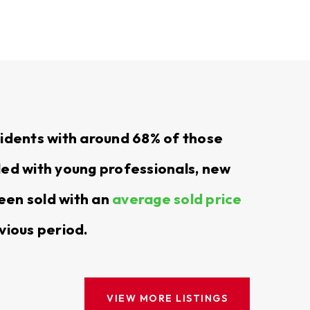
and local expertise.
imple from start to finish.
esidents with around 68% of those
s on what matters most.
led with young professionals, new
een sold with an
average sold price
 the perfect rental property in Yelm. We’ll
 with options that fit your preferences for
vious period.
, making it as simple as possible.
VIEW MORE LISTINGS