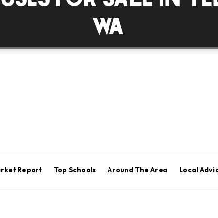
WA
rket Report
Top Schools
Around The Area
Local Advi