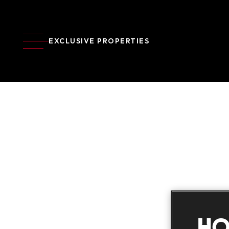
EXCLUSIVE PROPERTIES
HO