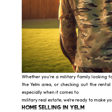
Whether you're a military family looking 
the Yelm area, or checking out the rental
especially when it comes to
military real estate
, we’re ready to make yo
HOME SELLING IN YELM