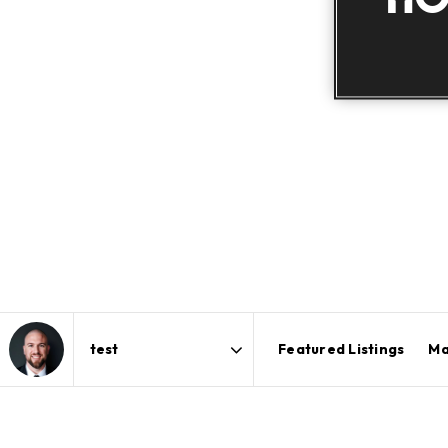
Featured Listings
Ma
Area