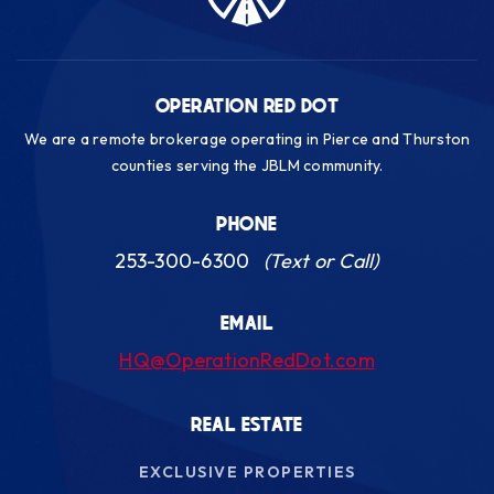
Public
KG-5
OPERATION RED DOT
We are a remote brokerage operating in Pierce and Thurston
Gravelly Lake K-12 Academy
counties serving the JBLM community.
253-583-5545
Public
KG-12
PHONE
253-300-6300
(Text or Call)
EMAIL
Lochburn Middle School
HQ@OperationRedDot.com
253-583-5420
Public
6-8
REAL ESTATE
EXCLUSIVE PROPERTIES