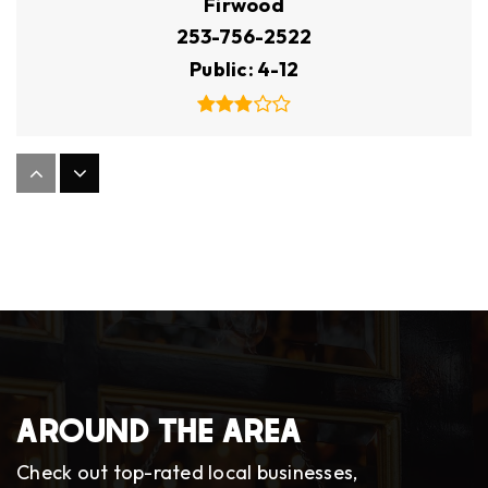
Firwood
253-756-2522
Public
4-12
Custer Elementary School
253-583-5230
Public
KG-5
Oakbrook Elementary School
253-583-5330
AROUND THE AREA
Public
KG-5
Check out top-rated local businesses,