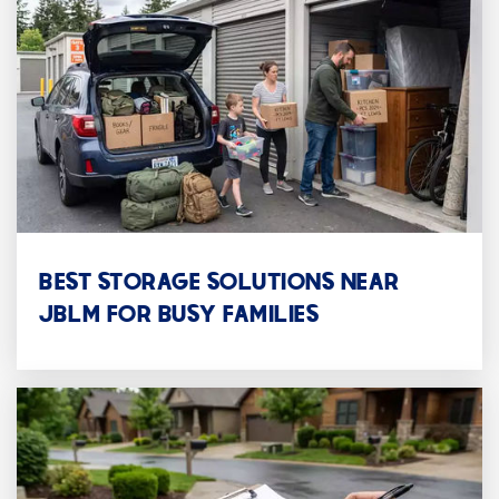
Oak Grove
253-756-2522
Public
KG-6
WEBSITE
Transition Day Students
BEST STORAGE SOLUTIONS NEAR
253-756-2522
JBLM FOR BUSY FAMILIES
Public
5-12
WEBSITE
RE-Entry High School
253-583-5153