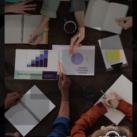
One of the most diverse cities in Pierce County,
Lakewood is home to a wide mix of cultures and
backgrounds. Military families find it easy to
connect and feel at home here.
SPECIALTY HEALTHCARE AND MEDICAL
ACCESS
From St. Clare Hospital and MultiCare clinics to
Madigan Army Medical Center, families have
quick access to healthcare and specialty services
right in or near the city.
ENVIRONMENTAL QUALITY AND NOISE
LEVELS