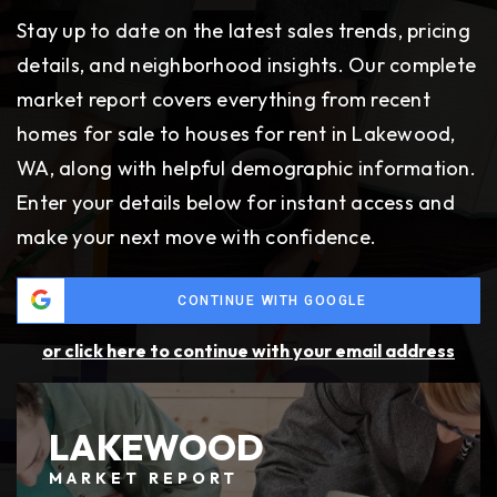
Stay up to date on the latest sales trends, pricing
TAXES AND COST OF LIVING
details, and neighborhood insights. Our complete
Washington has no state income tax, and
market report covers everything from recent
property taxes in Lakewood are moderate.
homes for sale to houses for rent in Lakewood,
Waterfront properties come at a premium, while
WA, along with helpful demographic information.
inland neighborhoods are often more affordable.
Enter your details below for instant access and
make your next move with confidence.
GROWTH, ZONING, AND FUTURE
DEVELOPMENT
CONTINUE WITH GOOGLE
Lakewood continues to invest in revitalizing its
or click here to continue with your email address
downtown and transit-oriented areas. These
projects create more housing options and add
value for buyers and investors alike.
LAKEWOOD
MARKET REPORT
DIVERSITY AND DEMOGRAPHICS