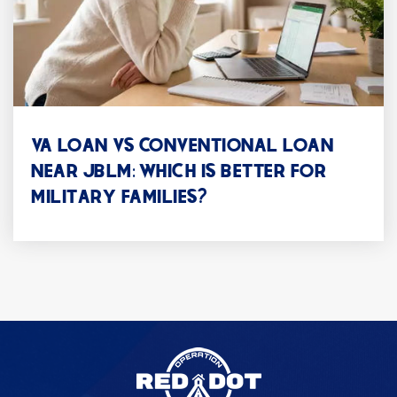
Park Lodge Elementary School
253-583-5350
Public
KG-5
VA LOAN VS CONVENTIONAL LOAN
NEAR JBLM: WHICH IS BETTER FOR
MILITARY FAMILIES?
Lakeview Hope Academy
253-583-5320
Public
KG-5
Four Heroes Elementary School
253-583-5340