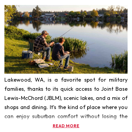
Lakewood, WA, is a favorite spot for military
families, thanks to its quick access to Joint Base
Lewis-McChord (JBLM), scenic lakes, and a mix of
shops and dining. It’s the kind of place where you
can enjoy suburban comfort without losing the
perks of nearby city life.
READ MORE