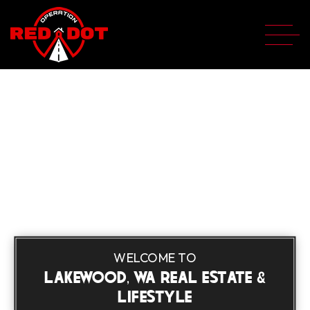
WELCOME TO
LAKEWOOD, WA REAL ESTATE &
LIFESTYLE