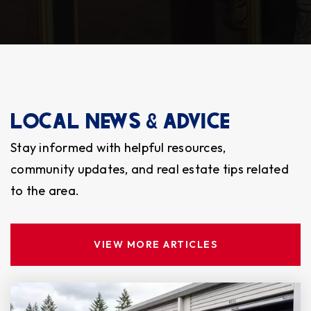
Public
9-12
RE-Entry Middle School
253-583-5153
LOCAL NEWS & ADVICE
Public
6-8
Stay informed with helpful resources,
WEBSITE
community updates, and real estate tips related
to the area.
Lakewood Lutheran School
253-584-6024
VIEW MORE ARTICLES
Private
PK-10
WEBSITE