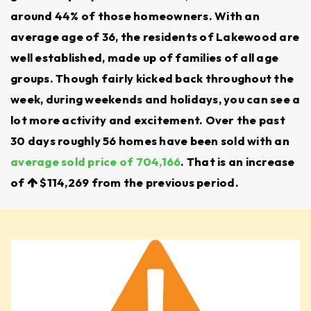
We make it easier to compare schools and
around 44% of those homeowners. With an
average age of 36, the residents of Lakewood are
understand boundaries so families can make
well established, made up of families of all age
confident decisions.
groups. Though fairly kicked back throughout the
SAFETY AND CRIME RATES
week, during weekends and holidays, you can see a
Neighborhoods around Lake Steilacoom and
lot more activity and excitement. Over the past
30 days roughly 56 homes have been sold with an
Gravelly Lake are often highlighted for their
average sold price of 704,166
. That is an increase
quiet, family-friendly feel. Other areas are more
of
$114,269
from the previous period.
urban, offering a different pace of living.
Our local insight and crime mapping tools help
families weigh the best options for their needs.
HOME PRICES AND PROPERTY TRENDS
The Lakewood, WA, real estate market has