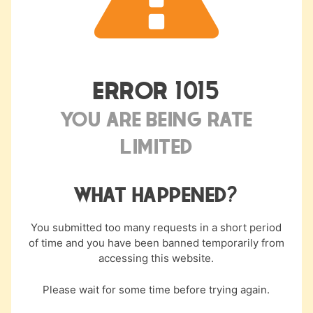
something for everyone, from entry-level condos
to lakeside estates. Properties near the water
usually carry higher prices, but overall, the market
is still competitive compared to Tacoma or
ERROR
1015
Seattle.
YOU ARE BEING RATE
Many listings fall within BAH budgets, and houses
LIMITED
for rent in Lakewood, WA, are in steady demand.
COMMUTE TIMES AND
WHAT HAPPENED?
TRANSPORTATION ACCESS
You submitted too many requests in a short period
Lakewood is one of the closest cities to JBLM,
of time and you have been banned temporarily from
with many neighborhoods less than 10 minutes
accessing this website.
from the gates. Direct access to I-5, plus an
Please wait for some time before trying again.
Amtrak station and Park-and-Ride lots, makes