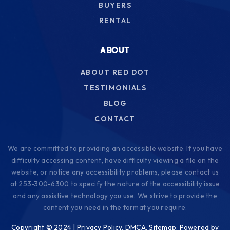
BUYERS
Tyee Park Elementary School
RENTAL
253-583-5380
Public
KG-5
ABOUT
ABOUT RED DOT
TESTIMONIALS
Dower Elementary School
BLOG
253-583-5240
CONTACT
Public
KG-5
We are committed to providing an accessible website. If you have
difficulty accessing content, have difficulty viewing a file on the
website, or notice any accessibility problems, please contact us
Clover Park High School
at 253-300-6300 to specify the nature of the accessibility issue
and any assistive technology you use. We strive to provide the
253-583-5500
content you need in the format you require.
Public
9-12
Copyright © 2024 |
Privacy Policy
.
DMCA
.
Sitemap
. Powered by