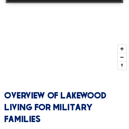
OVERVIEW OF LAKEWOOD
LIVING FOR MILITARY
FAMILIES