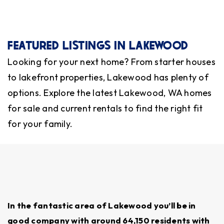
At Operation Red Dot, we help families
find
homes for sale
in Lakewood, WA,
sell homes
,
secure rentals, and explore neighborhoods that
FEATURED LISTINGS IN LAKEWOOD
fit their lifestyle and budget. We also offer
Looking for your next home? From starter houses
property management services
to help
to lakefront properties, Lakewood has plenty of
homeowners keep their investments in good
options. Explore the latest Lakewood, WA homes
hands while they’re away.
for sale and current rentals to find the right fit
for your family.
SCHOOL QUALITY AND DISTRICT
RATINGS
Lakewood is served by Clover Park School
District, which is known for supporting military-
connected students. Schools like Clover Park High
In the fantastic area of Lakewood you’ll be in
School and Harrison Prep offer strong programs.
good company with around 64,150 residents with