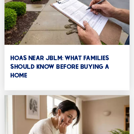
Public
9-12
WEBSITE
Alfaretta House
253-583-5525
HOAS NEAR JBLM: WHAT FAMILIES
Public
11-12
SHOULD KNOW BEFORE BUYING A
HOME
WEBSITE
Oakridge Group Home
253-756-2522
Public
9-12
WEBSITE