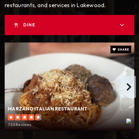
restaurants, and services in Lakewood.
Tillicum Elementary School
DINE
253-583-5370
Public
KG-5
SHARE
Hudtloff Middle School
253-583-5400
Public
6-8
MARZANO ITALIAN RESTAURANT
Lakes High School
725 Reviews
253-583-5550