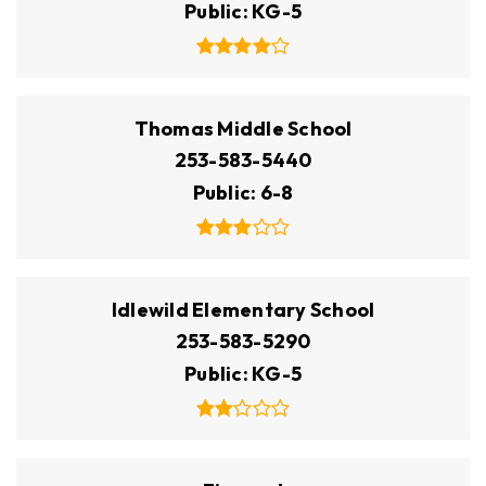
Public
KG-5
Thomas Middle School
253-583-5440
Public
6-8
Idlewild Elementary School
253-583-5290
Public
KG-5