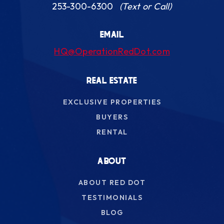
253-300-6300
(Text or Call)
EMAIL
HQ@OperationRedDot.com
REAL ESTATE
EXCLUSIVE PROPERTIES
BUYERS
RENTAL
ABOUT
ABOUT RED DOT
TESTIMONIALS
BLOG