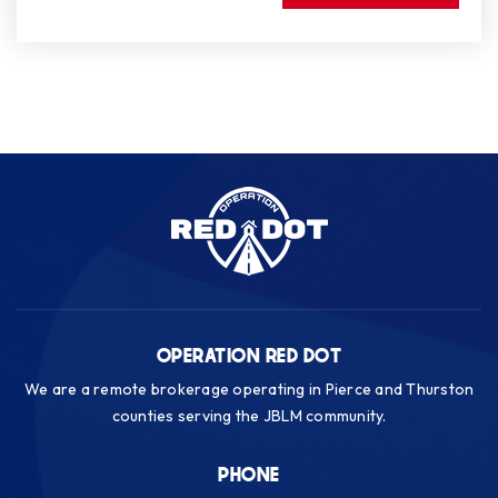
OPERATION RED DOT
We are a remote brokerage operating in Pierce and Thurston
counties serving the JBLM community.
PHONE