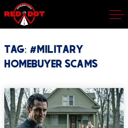
TAG: #MILITARY
HOMEBUYER SCAMS