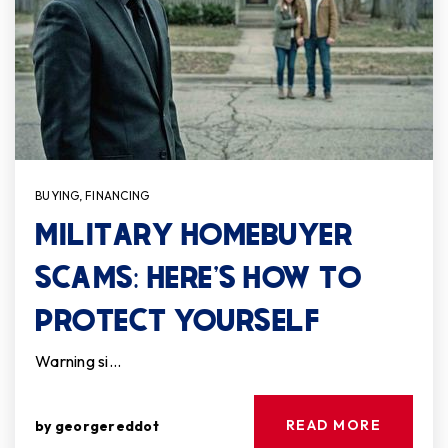
BUYING
,
FINANCING
MILITARY HOMEBUYER
SCAMS: HERE’S HOW TO
PROTECT YOURSELF
Warning si…
READ MORE
by
georgereddot