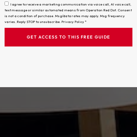
I agree to receive a marketing communication via voice call, AI voice call,
text message or similar automated means from Operation Red Dot. Consent
is not a condition of purchase. Msg/data rates may apply. Msg frequency
varies. Reply STOP to unsubscribe.
Privacy Policy
*
GET ACCESS TO THIS FREE GUIDE