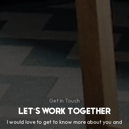
Get In Touch
LET'S WORK TOGETHER
I would love to get to know more about you and