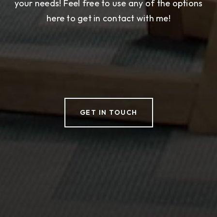
your needs! Feel free to use any of the options
here to get in contact with me!
GET IN TOUCH