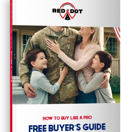
COMPREHENSIVE REAL ESTATE
BUYER'S GUIDE
HOW TO BUY LIKE A PRO
FREE BUYER'S GUIDE