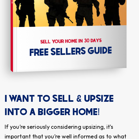
SELL YOUR HOME IN 30 DAYS
FREE SELLERS GUIDE
I WANT TO SELL & UPSIZE
INTO A BIGGER HOME!
If you’re seriously considering upsizing, it’s
important that you’re well informed as to what