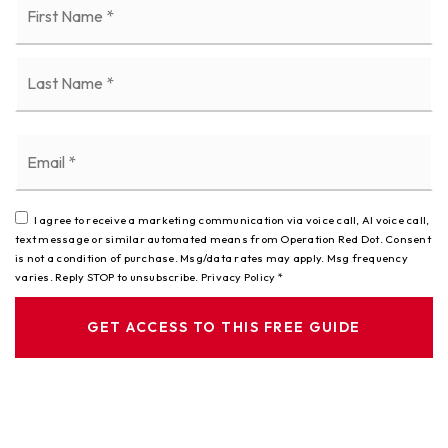
*
La
Email
*
I agree to receive a marketing communication via voice call, AI voice call,
text message or similar automated means from Operation Red Dot. Consent
is not a condition of purchase. Msg/data rates may apply. Msg frequency
varies. Reply STOP to unsubscribe.
Privacy Policy
*
GET ACCESS TO THIS FREE GUIDE