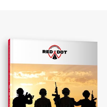
COMPREHENSIVE REAL ESTATE
SELLER'S GUIDE