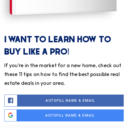
I WANT TO LEARN HOW TO
BUY LIKE A PRO!
If you’re in the market for a new home, check out
these 11 tips on how to find the best possible real
estate deals in your area.
AUTOFILL NAME & EMAIL
AUTOFILL NAME & EMAIL
Name
Fi