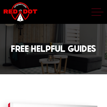
FREE HELPFUL GUIDES