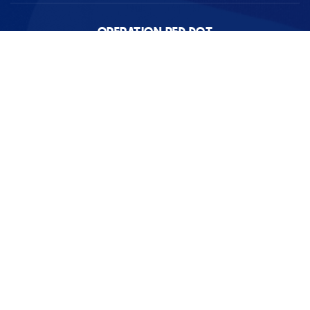
OPERATION RED DOT
We are a remote brokerage operating in Pierce and Thurston
counties serving the JBLM community.
PHONE
253-300-6300
(Text or Call)
EMAIL
HQ@OperationRedDot.com
REAL ESTATE
EXCLUSIVE PROPERTIES
BUYERS
RENTAL