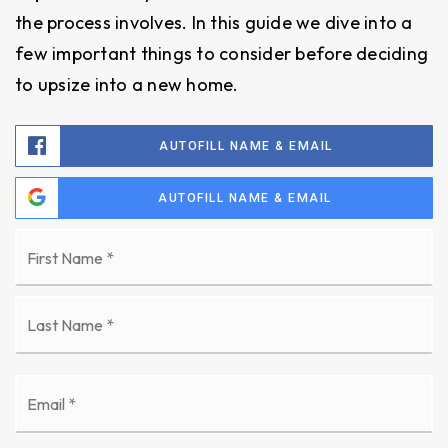
the process involves. In this guide we dive into a
few important things to consider before deciding
to upsize into a new home.
AUTOFILL NAME & EMAIL
AUTOFILL NAME & EMAIL
Name
Fi
*
La
Email
*