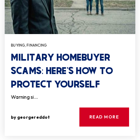
BUYING
,
FINANCING
MILITARY HOMEBUYER
SCAMS: HERE’S HOW TO
PROTECT YOURSELF
Warning si…
READ MORE
by
georgereddot