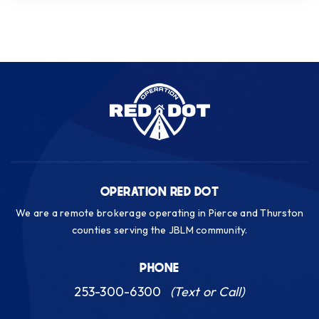
OPERATION RED DOT
We are a remote brokerage operating in Pierce and Thurston
counties serving the JBLM community.
PHONE
253-300-6300
(Text or Call)