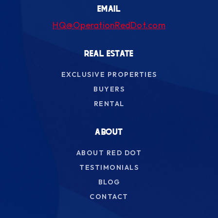
EMAIL
HQ@OperationRedDot.com
REAL ESTATE
EXCLUSIVE PROPERTIES
BUYERS
RENTAL
ABOUT
ABOUT RED DOT
TESTIMONIALS
BLOG
CONTACT