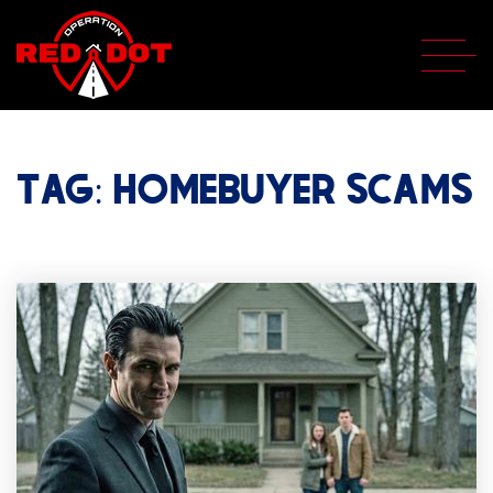
TAG: HOMEBUYER SCAMS