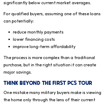
significantly below current market averages.
For qualified buyers, assuming one of these loans
can potentially:
reduce monthly payments
lower financing costs
improve long-term affordability
The process is more complex than a traditional
purchase, but in the right situation it can create
major savings.
THINK BEYOND THE FIRST PCS TOUR
One mistake many military buyers make is viewing
the home only through the lens of their current