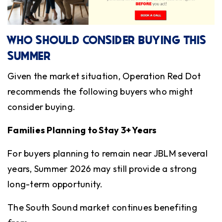
WHO SHOULD CONSIDER BUYING THIS
SUMMER
Given the market situation, Operation Red Dot
recommends the following buyers who might
consider buying.
Families Planning to Stay 3+ Years
For buyers planning to remain near JBLM several
years, Summer 2026 may still provide a strong
long-term opportunity.
The South Sound market continues benefiting