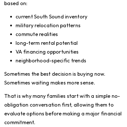
based on:
current South Sound inventory
military relocation patterns
commute realities
long-term rental potential
VA financing opportunities
neighborhood-specific trends
Sometimes the best decision is buying now.
Sometimes waiting makes more sense.
That is why many families start with a simple no-
obligation conversation first, allowing them to
evaluate options before making a major financial
commitment.