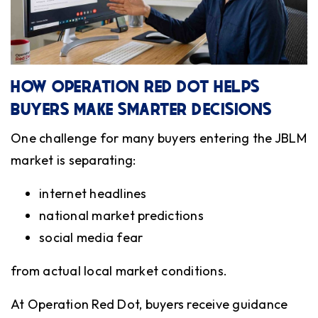
HOW OPERATION RED DOT HELPS
BUYERS MAKE SMARTER DECISIONS
One challenge for many buyers entering the JBLM
market is separating:
internet headlines
national market predictions
social media fear
from actual local market conditions.
At Operation Red Dot, buyers receive guidance