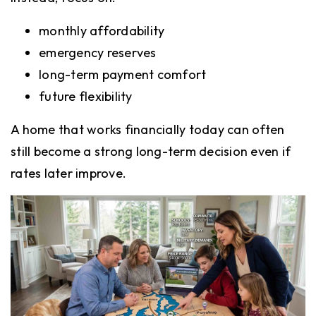
monthly affordability
emergency reserves
long-term payment comfort
future flexibility
A home that works financially today can often
still become a strong long-term decision even if
rates later improve.