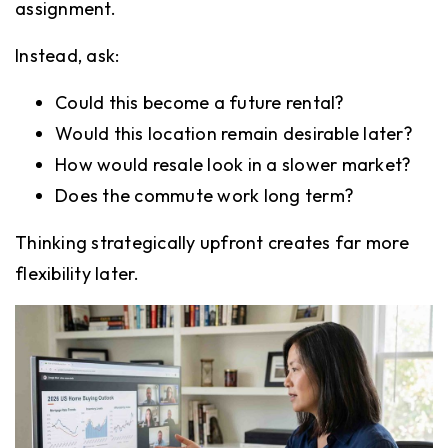
assignment.
Instead, ask:
Could this become a future rental?
Would this location remain desirable later?
How would resale look in a slower market?
Does the commute work long term?
Thinking strategically upfront creates far more
flexibility later.