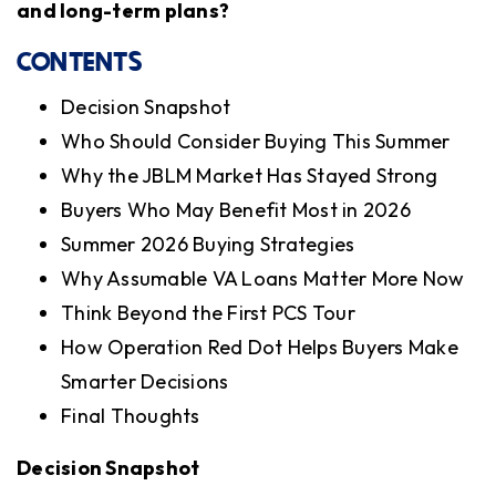
and long-term plans?
CONTENTS
Decision Snapshot
Who Should Consider Buying This Summer
Why the JBLM Market Has Stayed Strong
Buyers Who May Benefit Most in 2026
Summer 2026 Buying Strategies
Why Assumable VA Loans Matter More Now
Think Beyond the First PCS Tour
How Operation Red Dot Helps Buyers Make
Smarter Decisions
Final Thoughts
Decision Snapshot