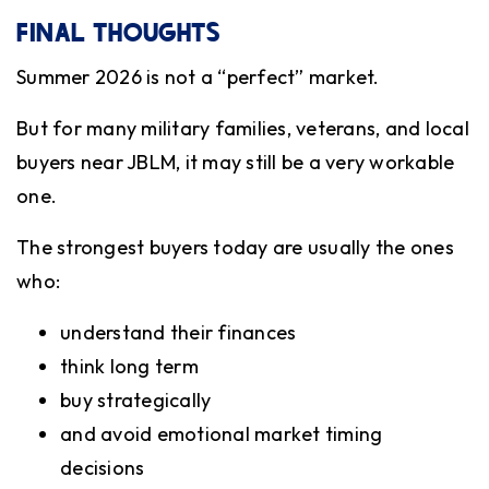
FINAL THOUGHTS
Summer 2026 is not a “perfect” market.
But for many military families, veterans, and local
buyers near JBLM, it may still be a very workable
one.
The strongest buyers today are usually the ones
who:
understand their finances
think long term
buy strategically
and avoid emotional market timing
decisions