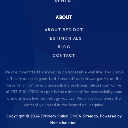
RENTAL
ABOUT
ABOUT RED DOT
TESTIMONIALS
BLOG
CONTACT
We are committed to providing an accessible website. If you have
difficulty accessing content, have difficulty viewing a file on the
website, or notice any accessibility problems, please contact us
at 253-300-6300 to specify the nature of the accessibility issue
and any assistive technology you use. We strive to provide the
content you need in the format you require.
Copyright © 2024 |
Privacy Policy
.
DMCA
.
Sitemap
. Powered by
HomeJunction.