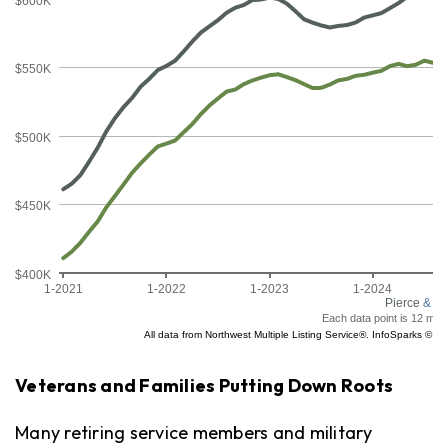
Veterans and Families Putting Down Roots
Many retiring service members and military