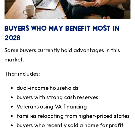
BUYERS WHO MAY BENEFIT MOST IN
2026
Some buyers currently hold advantages in this
market.
That includes:
dual-income households
buyers with strong cash reserves
Veterans using VA financing
families relocating from higher-priced states
buyers who recently sold a home for profit