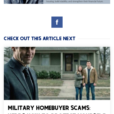
CHECK OUT THIS ARTICLE NEXT
MILITARY HOMEBUYER SCAMS: