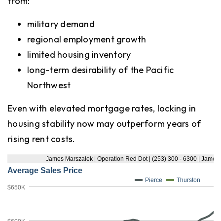
from:
military demand
regional employment growth
limited housing inventory
long-term desirability of the Pacific
Northwest
Even with elevated mortgage rates, locking in
housing stability now may outperform years of
rising rent costs.