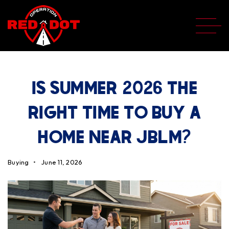
IS SUMMER 2026 THE
RIGHT TIME TO BUY A
HOME NEAR JBLM?
Buying
June 11, 2026