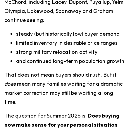
McChord, including Lacey, Dupont, Puyallup, Yelm,
Olympia, Lakewood, Spanaway and Graham
continue seeing:
steady (but historically low) buyer demand
limited inventory in desirable price ranges
strong military relocation activity
and continued long-term population growth
That does not mean buyers should rush. But it
does
mean many families waiting for a dramatic
market correction may still be waiting a long
time.
The question for Summer 2026 is:
Does buying
now make sense for your personal situation