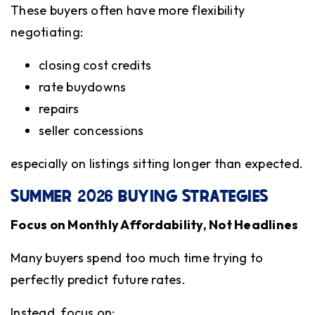
These buyers often have more flexibility
negotiating:
closing cost credits
rate buydowns
repairs
seller concessions
especially on listings sitting longer than expected.
SUMMER 2026 BUYING STRATEGIES
Focus on Monthly Affordability, Not Headlines
Many buyers spend too much time trying to
perfectly predict future rates.
Instead, focus on: