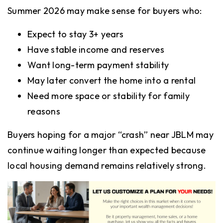
Summer 2026 may make sense for buyers who:
Expect to stay 3+ years
Have stable income and reserves
Want long-term payment stability
May later convert the home into a rental
Need more space or stability for family
reasons
Buyers hoping for a major “crash” near JBLM may
continue waiting longer than expected because
local housing demand remains relatively strong.