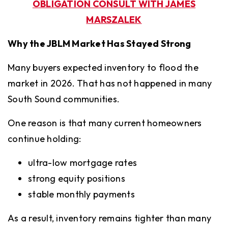
OBLIGATION CONSULT WITH JAMES
MARSZALEK
Why the JBLM Market Has Stayed Strong
Many buyers expected inventory to flood the
market in 2026. That has not happened in many
South Sound communities.
One reason is that many current homeowners
continue holding:
ultra-low mortgage rates
strong equity positions
stable monthly payments
As a result, inventory remains tighter than many