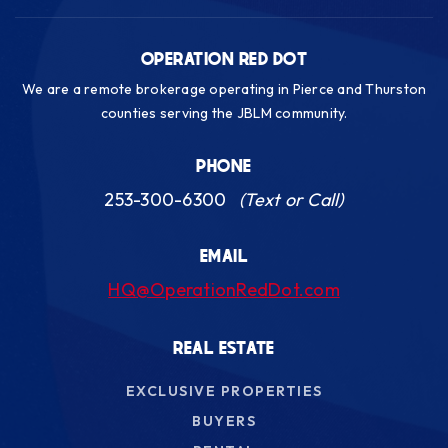
OPERATION RED DOT
We are a remote brokerage operating in Pierce and Thurston
counties serving the JBLM community.
PHONE
253-300-6300
(Text or Call)
EMAIL
HQ@OperationRedDot.com
REAL ESTATE
EXCLUSIVE PROPERTIES
BUYERS