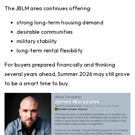
The JBLM area continues offering:
strong long-term housing demand
desirable communities
military stability
long-term rental flexibility
For buyers prepared financially and thinking
several years ahead, Summer 2026 may still prove
to be a smart time to buy.