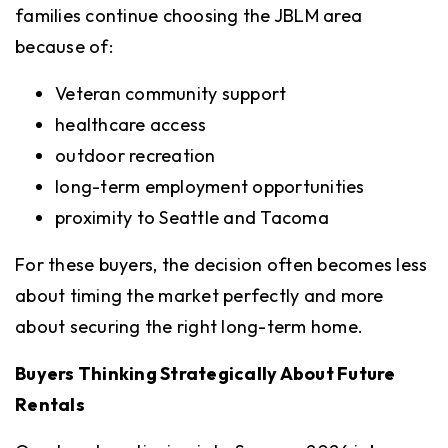
families continue choosing the JBLM area
because of:
Veteran community support
healthcare access
outdoor recreation
long-term employment opportunities
proximity to Seattle and Tacoma
For these buyers, the decision often becomes less
about timing the market perfectly and more
about securing the right long-term home.
Buyers Thinking Strategically About Future
Rentals