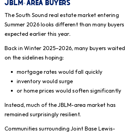
JBLM-AREA BUYERS
The South Sound real estate market entering
Summer 2026 looks different than many buyers
expected earlier this year.
Back in Winter 2025–2026, many buyers waited
on the sidelines hoping:
mortgage rates would fall quickly
inventory would surge
or home prices would soften significantly
Instead, much of the JBLM-area market has
remained surprisingly resilient.
Communities surrounding Joint Base Lewis-