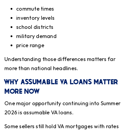
commute times
inventory levels
school districts
military demand
price range
Understanding those differences matters far
more than national headlines.
WHY ASSUMABLE VA LOANS MATTER
MORE NOW
One major opportunity continuing into Summer
2026 is assumable VA loans.
Some sellers still hold VA mortgages with rates