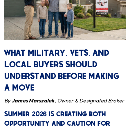
WHAT MILITARY, VETS, AND
LOCAL BUYERS SHOULD
UNDERSTAND BEFORE MAKING
A MOVE
By
James Marszalek
, Owner & Designated Broker
SUMMER 2026 IS CREATING BOTH
OPPORTUNITY AND CAUTION FOR