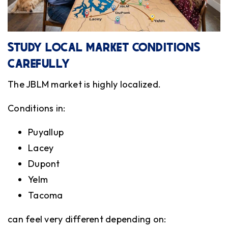
STUDY LOCAL MARKET CONDITIONS
CAREFULLY
The JBLM market is highly localized.
Conditions in:
Puyallup
Lacey
Dupont
Yelm
Tacoma
can feel very different depending on: