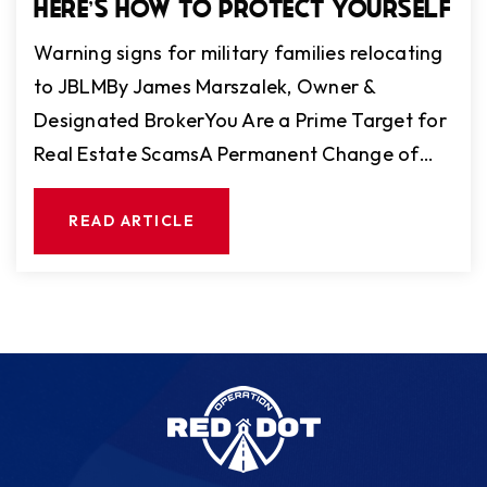
HERE'S HOW TO PROTECT YOURSELF
Warning signs for military families relocating
to JBLMBy James Marszalek, Owner &
Designated BrokerYou Are a Prime Target for
Real Estate ScamsA Permanent Change of…
READ ARTICLE