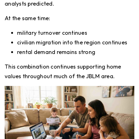
analysts predicted.
At the same time:
military turnover continues
civilian migration into the region continues
rental demand remains strong
This combination continues supporting home
values throughout much of the JBLM area.