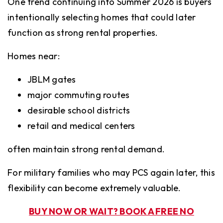
One trend continuing into Summer 2026 is buyers
intentionally selecting homes that could later
function as strong rental properties.
Homes near:
JBLM gates
major commuting routes
desirable school districts
retail and medical centers
often maintain strong rental demand.
For military families who may PCS again later, this
flexibility can become extremely valuable.
BUY NOW OR WAIT? BOOK A FREE NO