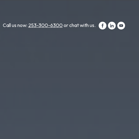
Call us now:
253-300-6300
or chat with us.