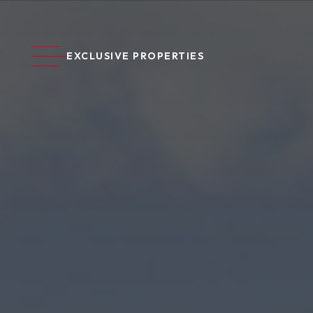
EXCLUSIVE PROPERTIES