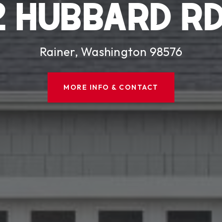
2 HUBBARD RD
Rainer, Washington 98576
MORE INFO & CONTACT