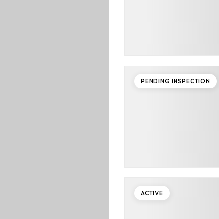
PENDING INSPECTION
ACTIVE