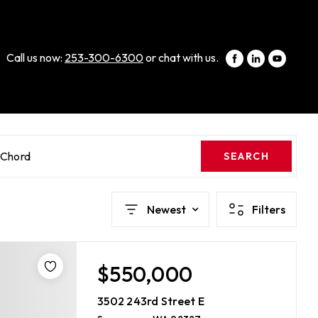
Call us now:
253-300-6300
or chat with us.
cChord
SEARCH
Newest
Filters
$550,000
3502 243rd Street E