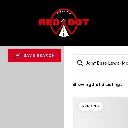
SAVE SEARCH
Joint Base Lewis-M
Showing
3
of
3
Listings
PENDING