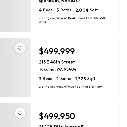
Spanaway, WA 98387
4
3
2,004
Beds
Baths
Sqft
Listing courtesy of Real Broker LLC 855-450-
0442
$499,999
215 E 48th Street
Tacoma, WA 98404
3
2
1,728
Beds
Baths
Sqft
Listing courtesy of eXp Realty 888-317-5197
$499,950
25208 38th Avenue E