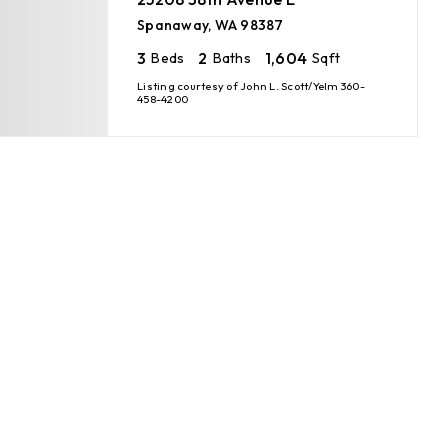
Spanaway, WA 98387
3
2
1,604
Beds
Baths
Sqft
Listing courtesy of John L. Scott/Yelm 360-
458-4200