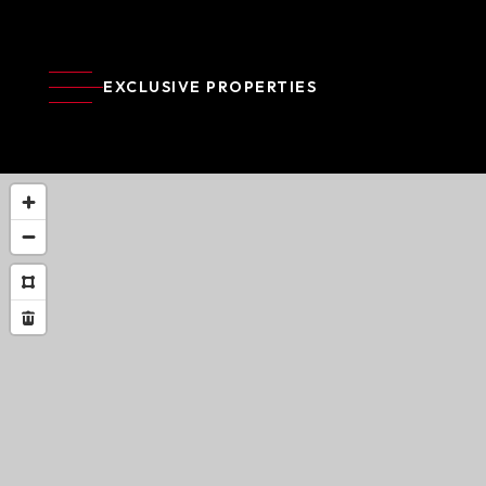
EXCLUSIVE PROPERTIES