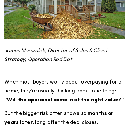
James Marszalek,
Director of Sales & Client
Strategy, Operation Red Dot
When most buyers worry about overpaying for a
home, they’re usually thinking about one thing:
“Will the appraisal come in at the right value?”
But the bigger risk often shows up
months or
years later
, long after the deal closes.