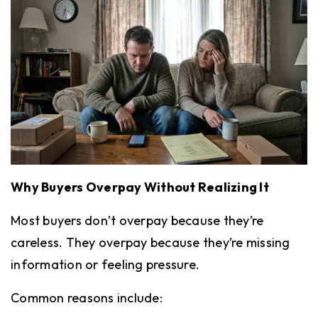
Why Buyers Overpay Without Realizing It
Most buyers don’t overpay because they’re
careless. They overpay because they’re missing
information or feeling pressure.
Common reasons include: