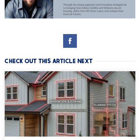
CHECK OUT THIS ARTICLE NEXT