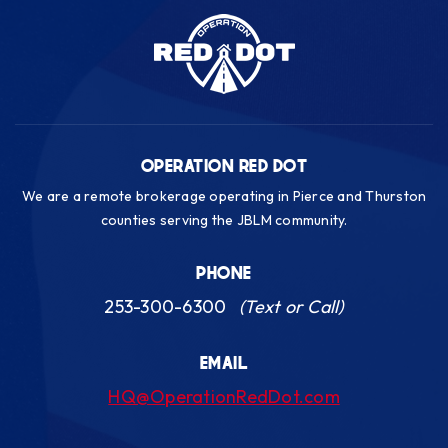
OPERATION RED DOT
We are a remote brokerage operating in Pierce and Thurston
counties serving the JBLM community.
PHONE
253-300-6300
(Text or Call)
EMAIL
HQ@OperationRedDot.com