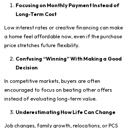
Focusing on Monthly Payment Instead of
Long-Term Cost
Low interest rates or creative financing can make
a home feel affordable now, even if the purchase
price stretches future flexibility.
Confusing “Winning” With Making a Good
Decision
In competitive markets, buyers are often
encouraged to focus on beating other offers
instead of evaluating long-term value.
Underestimating How Life Can Change
Job changes, family growth, relocations, or PCS