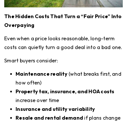
The Hidden Costs That Turn a “Fair Price” Into
Overpaying
Even when a price looks reasonable, long-term
costs can quietly turn a good deal into a bad one.
Smart buyers consider:
Maintenance reality
(what breaks first, and
how often)
Property tax, insurance, and HOA costs
increase over time
Insurance and utility variability
Resale and rental demand
if plans change