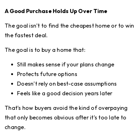
A Good Purchase Holds Up Over Time
The goal isn’t to find the cheapest home or to win
the fastest deal.
The goal is to buy a home that:
Still makes sense if your plans change
Protects future options
Doesn’t rely on best-case assumptions
Feels like a good decision years later
That’s how buyers avoid the kind of overpaying
that only becomes obvious after it’s too late to
change.