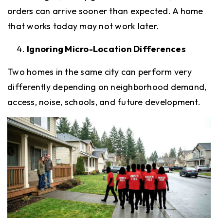
orders can arrive sooner than expected. A home
that works today may not work later.
Ignoring Micro-Location Differences
Two homes in the same city can perform very
differently depending on neighborhood demand,
access, noise, schools, and future development.