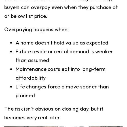
buyers can overpay even when they purchase at
or below list price.
Overpaying happens when:
A home doesn’t hold value as expected
Future resale or rental demand is weaker
than assumed
Maintenance costs eat into long-term
affordability
Life changes force a move sooner than
planned
The risk isn’t obvious on closing day, but it
becomes very real later.