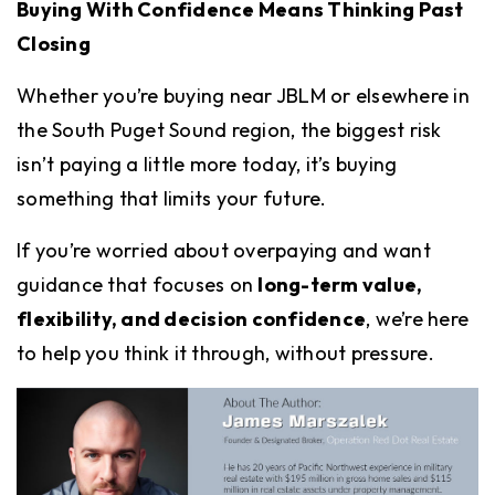
Buying With Confidence Means Thinking Past
Closing
Whether you’re buying near JBLM or elsewhere in
the South Puget Sound region, the biggest risk
isn’t paying a little more today, it’s buying
something that limits your future.
If you’re worried about overpaying and want
guidance that focuses on
long-term value,
flexibility, and decision confidence
, we’re here
to help you think it through, without pressure.