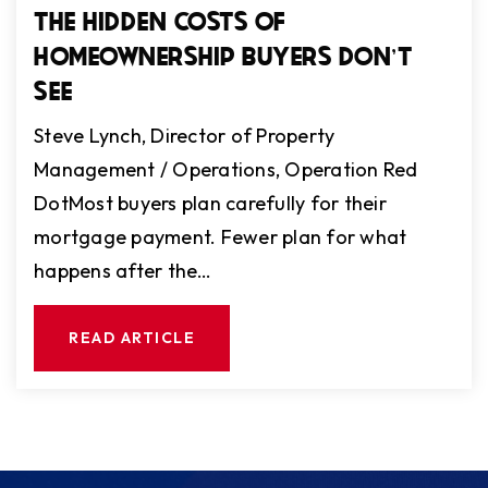
THE HIDDEN COSTS OF
HOMEOWNERSHIP BUYERS DON'T
SEE
Steve Lynch, Director of Property
Management / Operations, Operation Red
DotMost buyers plan carefully for their
mortgage payment. Fewer plan for what
happens after the…
READ ARTICLE