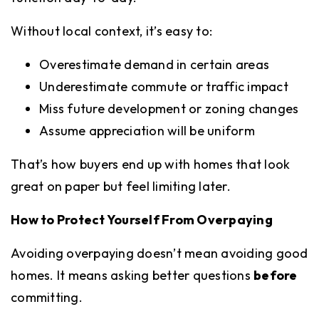
Without local context, it’s easy to:
Overestimate demand in certain areas
Underestimate commute or traffic impact
Miss future development or zoning changes
Assume appreciation will be uniform
That’s how buyers end up with homes that look
great on paper but feel limiting later.
How to Protect Yourself From Overpaying
Avoiding overpaying doesn’t mean avoiding good
homes. It means asking better questions
before
committing.