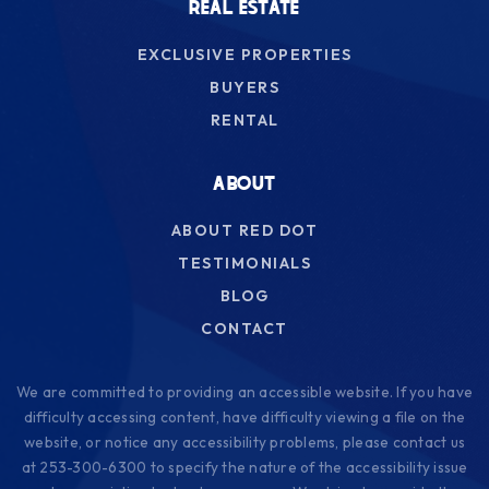
REAL ESTATE
EXCLUSIVE PROPERTIES
BUYERS
RENTAL
ABOUT
ABOUT RED DOT
TESTIMONIALS
BLOG
CONTACT
We are committed to providing an accessible website. If you have
difficulty accessing content, have difficulty viewing a file on the
website, or notice any accessibility problems, please contact us
at 253-300-6300 to specify the nature of the accessibility issue