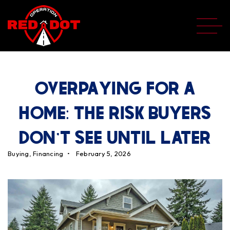
OVERPAYING FOR A
HOME: THE RISK BUYERS
DON'T SEE UNTIL LATER
Buying
,
Financing
February 5, 2026