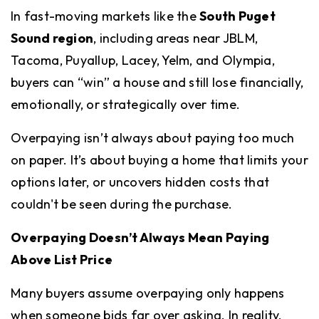
In fast-moving markets like the
South Puget
Sound region
, including areas near JBLM,
Tacoma, Puyallup, Lacey, Yelm, and Olympia,
buyers can “win” a house and still lose financially,
emotionally, or strategically over time.
Overpaying isn’t always about paying too much
on paper. It’s about buying a home that limits your
options later, or uncovers hidden costs that
couldn't be seen during the purchase.
Overpaying Doesn’t Always Mean Paying
Above List Price
Many buyers assume overpaying only happens
when someone bids far over asking. In reality,