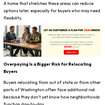
A home that stretches these areas can reduce
options later, especially for buyers who may need
flexibility.
Overpaying Is a Bigger Risk for Relocating
Buyers
Buyers relocating from out of state or from other
parts of Washington often face additional risk
because they don’t yet know how neighborhoods
function day-to-day.