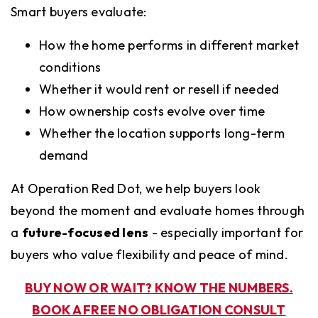
Smart buyers evaluate:
How the home performs in different market
conditions
Whether it would rent or resell if needed
How ownership costs evolve over time
Whether the location supports long-term
demand
At Operation Red Dot, we help buyers look
beyond the moment and evaluate homes through
a
future-focused lens
- especially important for
buyers who value flexibility and peace of mind.
BUY NOW OR WAIT? KNOW THE NUMBERS.
BOOK A FREE NO OBLIGATION CONSULT