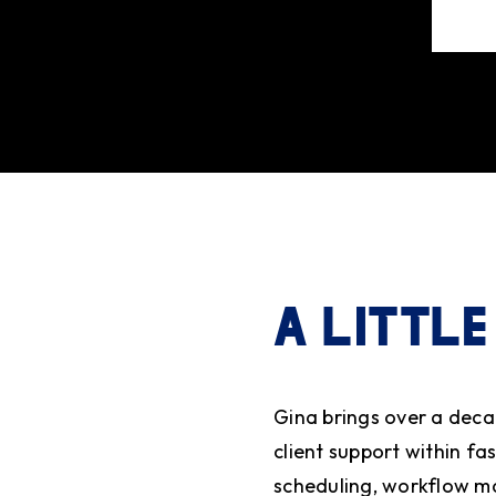
A LITTLE
Gina brings over a deca
client support within f
scheduling, workflow m