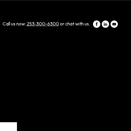
Call us now:
253-300-6300
or chat with us.