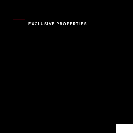
EXCLUSIVE PROPERTIES