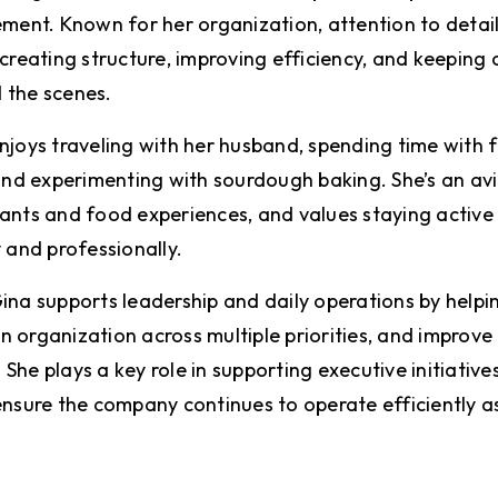
nt. Known for her organization, attention to detail
creating structure, improving efficiency, and keeping c
 the scenes.
joys traveling with her husband, spending time with fa
 and experimenting with sourdough baking. She’s an avi
ants and food experiences, and values staying active
y and professionally.
ina supports leadership and daily operations by helpi
 organization across multiple priorities, and improve
he plays a key role in supporting executive initiatives
nsure the company continues to operate efficiently as