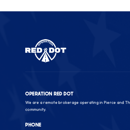
OPERATION RED DOT
We are a remote brokerage operating in Pierce and Th
community.
PHONE