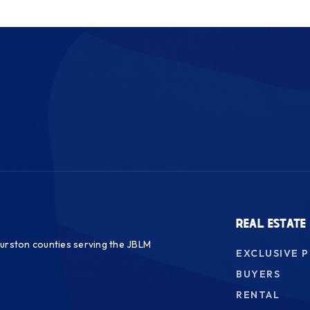
REAL ESTATE
urston counties serving the JBLM
EXCLUSIVE 
BUYERS
RENTAL