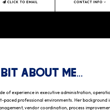
CLICK TO EMAIL
CONTACT INFO
 BIT ABOUT ME...
de of experience in executive administration, operati
ast-paced professional environments. Her background 
anagement, vendor coordination, process improvemen