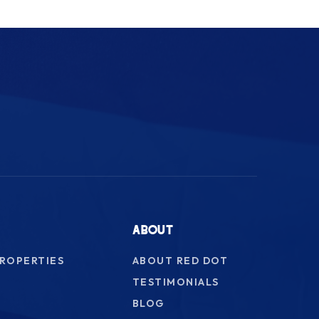
ABOUT
PROPERTIES
ABOUT RED DOT
TESTIMONIALS
BLOG