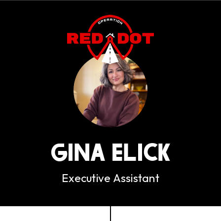
GINA ELICK
Executive Assistant