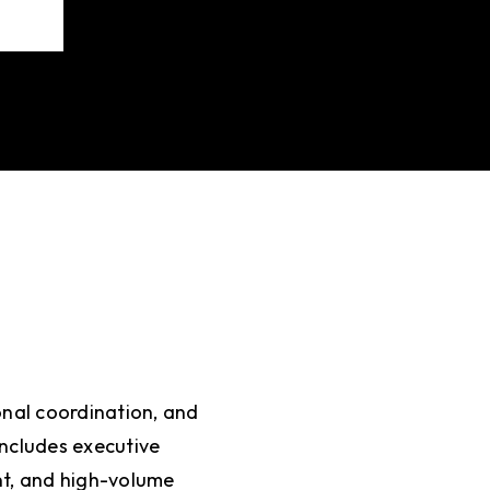
onal coordination, and
includes executive
t, and high-volume