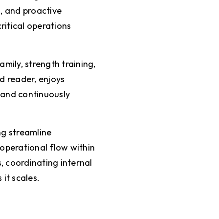
, and proactive
ritical operations
mily, strength training,
d reader, enjoys
 and continuously
ng streamline
 operational flow within
, coordinating internal
 it scales.