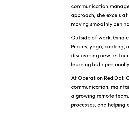
communication manageme
approach, she excels at 
moving smoothly behind
Outside of work, Gina en
Pilates, yoga, cooking,
discovering new restaur
learning both personall
At Operation Red Dot, G
communication, maintain
a growing remote team. S
processes, and helping e