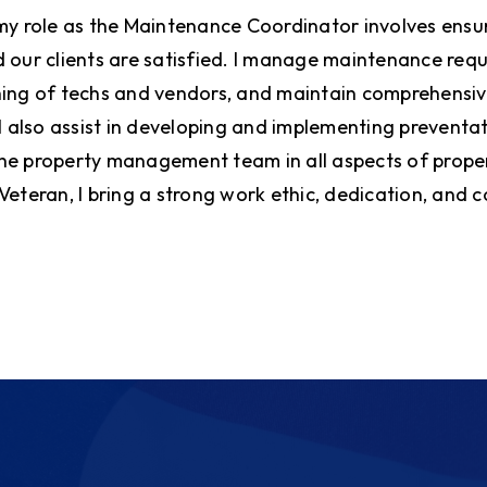
my role as the Maintenance Coordinator involves ensur
 our clients are satisfied. I manage maintenance requ
ing of techs and vendors, and maintain comprehensiv
 I also assist in developing and implementing prevent
he property management team in all aspects of prop
Veteran, I bring a strong work ethic, dedication, and