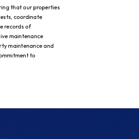
ing that our properties
ests, coordinate
e records of
ative maintenance
erty maintenance and
 commitment to