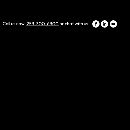
Call us now:
253-300-6300
or chat with us.