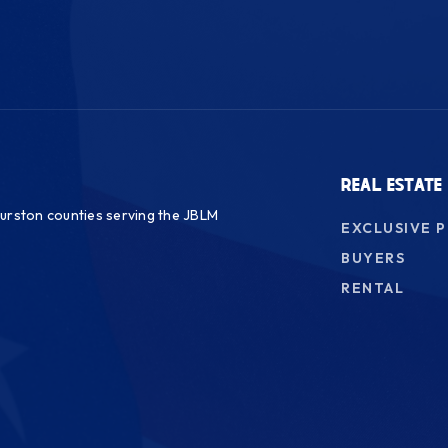
REAL ESTATE
urston counties serving the JBLM
EXCLUSIVE 
BUYERS
RENTAL