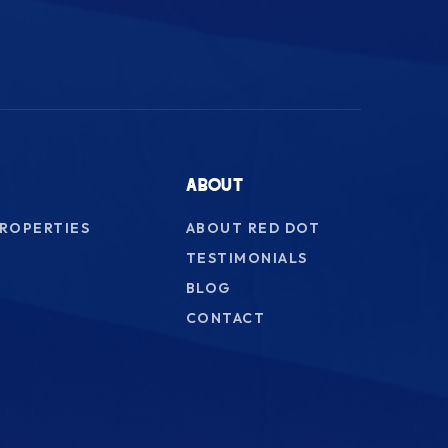
ABOUT
PROPERTIES
ABOUT RED DOT
TESTIMONIALS
BLOG
CONTACT