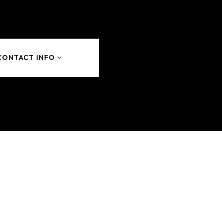
CONTACT INFO