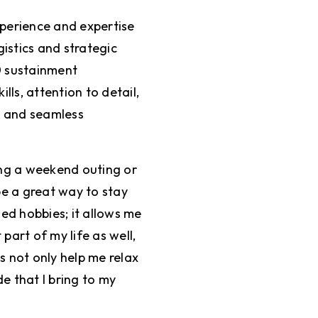
xperience and expertise
gistics and strategic
0 sustainment
lls, attention to detail,
e and seamless
ying a weekend outing or
be a great way to stay
ed hobbies; it allows me
part of my life as well,
es not only help me relax
de that I bring to my