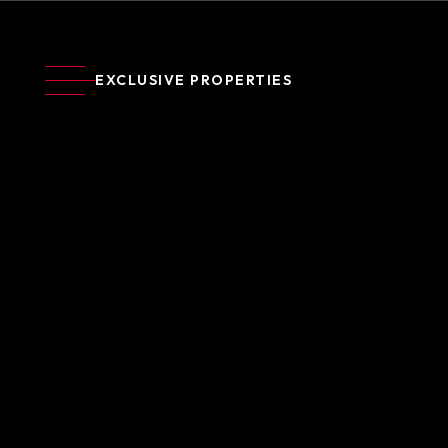
EXCLUSIVE PROPERTIES