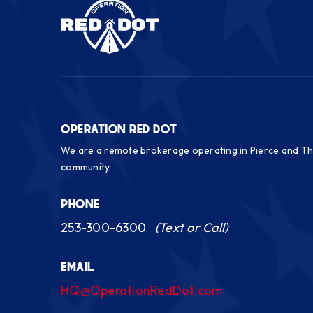
OPERATION RED DOT
We are a remote brokerage operating in Pierce and Th
community.
PHONE
253-300-6300
(Text or Call)
EMAIL
HQ@OperationRedDot.com