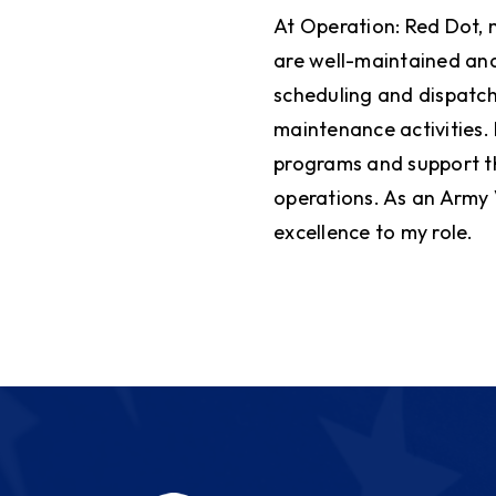
At Operation: Red Dot, 
are well-maintained and
scheduling and dispatch
maintenance activities.
programs and support t
operations. As an Army 
excellence to my role.