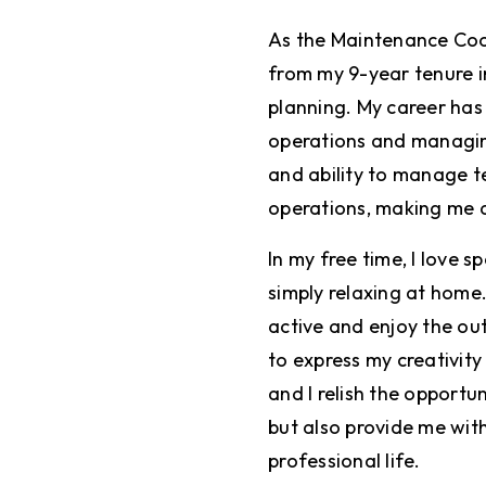
As the Maintenance Coor
from my 9-year tenure in
planning. My career has
operations and managing 
and ability to manage 
operations, making me a
In my free time, I love 
simply relaxing at home.
active and enjoy the out
to express my creativity 
and I relish the opportu
but also provide me with
professional life.