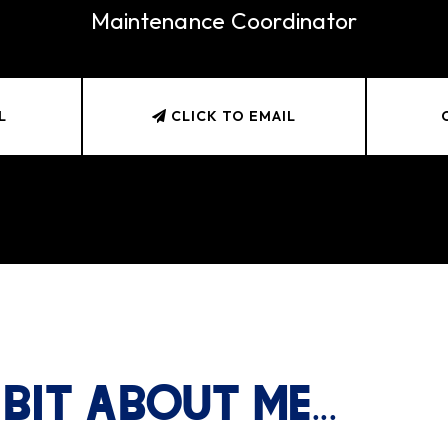
Maintenance Coordinator
L
CLICK TO EMAIL
 BIT ABOUT ME...