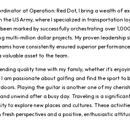
dinator at Operation: Red Dot, I bring a wealth of e
 the US Army, where I specialized in transportation lo
 been marked by successfully orchestrating over 1,00
multi-million dollar projects. My proven leadership ski
teams have consistently ensured superior performanc
 valuable asset to the team.
spending quality time with my family, whether it's enjo
 I am passionate about golfing and find the sport to 
doors. Playing the guitar is another one of my cherish
and unwind after a busy day. Traveling is a significant 
nity to explore new places and cultures. These activiti
 fresh perspectives and a positive, enthusiastic attitu