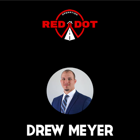
DREW MEYER