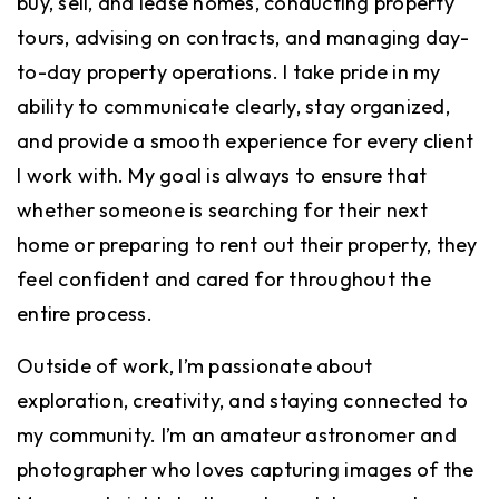
buy, sell, and lease homes, conducting property
tours, advising on contracts, and managing day-
to-day property operations. I take pride in my
ability to communicate clearly, stay organized,
and provide a smooth experience for every client
I work with. My goal is always to ensure that
whether someone is searching for their next
home or preparing to rent out their property, they
feel confident and cared for throughout the
entire process.
Outside of work, I’m passionate about
exploration, creativity, and staying connected to
my community. I’m an amateur astronomer and
photographer who loves capturing images of the