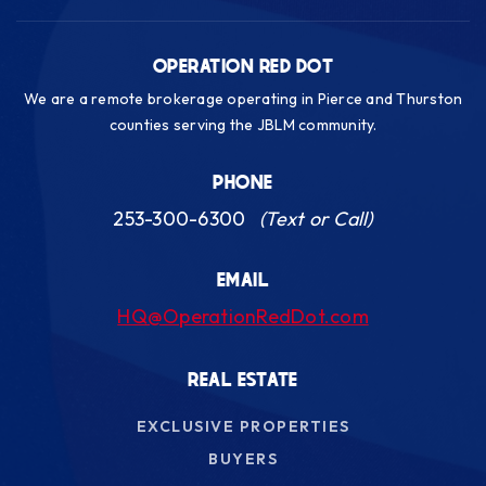
OPERATION RED DOT
We are a remote brokerage operating in Pierce and Thurston
counties serving the JBLM community.
PHONE
253-300-6300
(Text or Call)
EMAIL
HQ@OperationRedDot.com
REAL ESTATE
EXCLUSIVE PROPERTIES
BUYERS