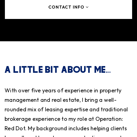
CONTACT INFO
A LITTLE BIT ABOUT ME...
With over five years of experience in property
management and real estate, I bring a well-
rounded mix of leasing expertise and traditional
brokerage experience to my role at Operation:
Red Dot. My background includes helping clients