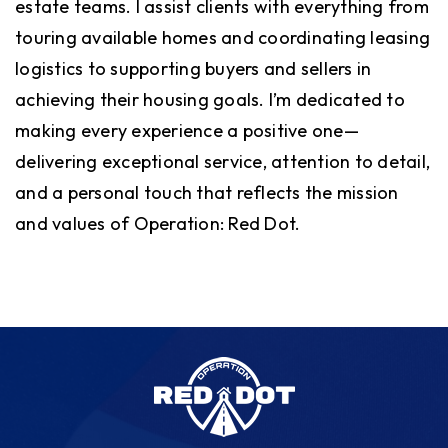
estate teams. I assist clients with everything from
touring available homes and coordinating leasing
logistics to supporting buyers and sellers in
achieving their housing goals. I’m dedicated to
making every experience a positive one—
delivering exceptional service, attention to detail,
and a personal touch that reflects the mission
and values of Operation: Red Dot.