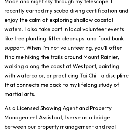
Moon and night sky through my telescope. I
recently earned my scuba diving certification and
enjoy the calm of exploring shallow coastal
waters. I also take part in local volunteer events
like tree planting, litter cleanups, and food bank
support. When I’m not volunteering, you’ll often
find me hiking the trails around Mount Rainier,
walking along the coast at Westport, painting
with watercolor, or practicing Tai Chi—a discipline
that connects me back to my lifelong study of
martial arts.
As a Licensed Showing Agent and Property
Management Assistant, I serve as a bridge
between our property management and real