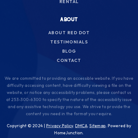
RENTAL
ABOUT
ABOUT RED DOT
TESTIMONIALS
BLOG
CONTACT
We are committed to providing an accessible website. If you have
difficulty accessing content, have difficulty viewing a file on the
website, or notice any accessibility problems, please contact us
at 253-300-6300 to specify the nature of the accessibility issue
and any assistive technology you use. We strive to provide the
content you need in the format you require.
Copyright © 2024 |
Privacy Policy
.
DMCA
.
Sitemap
. Powered by
HomeJunction.