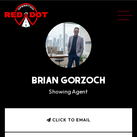
BRIAN GORZOCH
Showing Agent
CLICK TO EMAIL