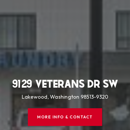
9129 VETERANS DR SW
Lakewood, Washington 98513-9320
MORE INFO & CONTACT