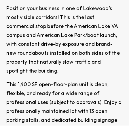
Position your business in one of Lakewood’s
most visible corridors! This is the last
commercial stop before the American Lake VA
campus and American Lake Park/boat launch,
with constant drive-by exposure and brand-
new roundabouts installed on both sides of the
property that naturally slow traffic and
spotlight the building.
This 1,400 SF open-floor-plan unit is clean,
flexible, and ready for a wide range of
professional uses (subject to approvals). Enjoy a
professionally maintained lot with 13 open
parking stalls, and dedicated building signage
available for each suite. Bathrooms are located