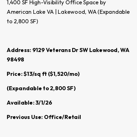
1,400 SF High-Visibility Office Space by
American Lake VA | Lakewood, WA (Expandable
to 2,800 SF)
Address: 9129 Veterans Dr SW Lakewood, WA
98498
Price: $13/sq ft ($1,520/mo)
(Expandable to 2,800 SF)
Available: 3/1/26
Previous Use: Office/Retail