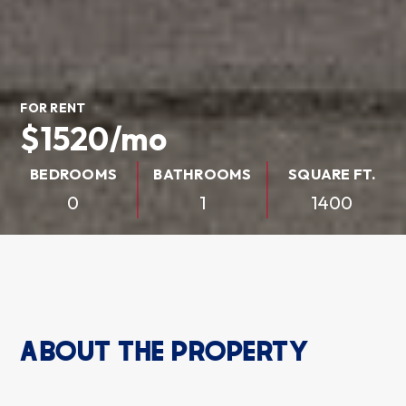
FOR RENT
$1520/mo
BEDROOMS
BATHROOMS
SQUARE FT.
0
1
1400
ABOUT THE PROPERTY